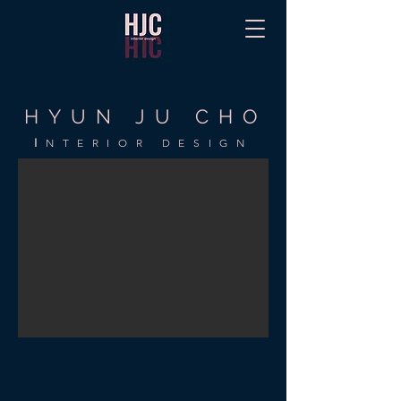
HYUN JU CHO
I
NTERIOR DESIGN